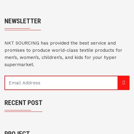
NEWSLETTER
NKT SOURCING has provided the best service and
promises to produce world-class textile products for
men’s, women’s, children’s, and kids for your hyper
supermarket.
RECENT POST
PROJECT