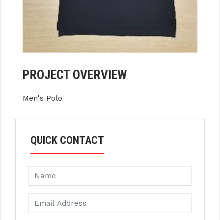
PROJECT OVERVIEW
Men's Polo
QUICK CONTACT