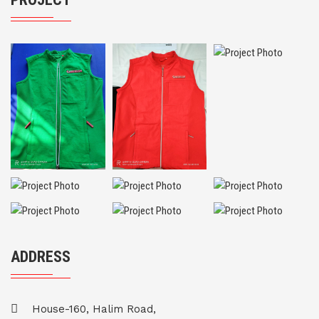
ADDRESS
House-160, Halim Road,