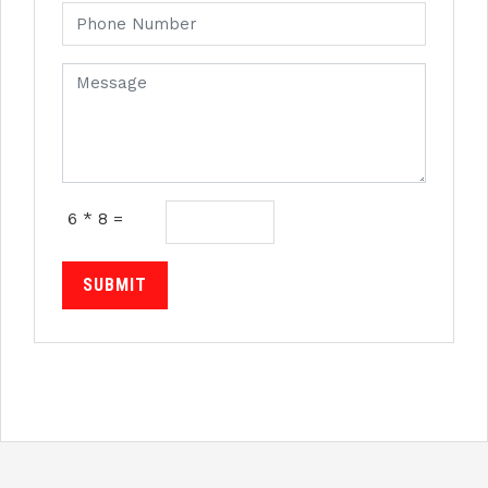
6 * 8 =
SUBMIT