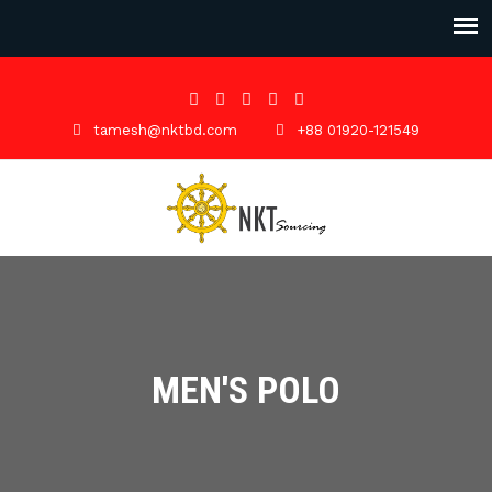
tamesh@nktbd.com
+88 01920-121549
MEN'S POLO