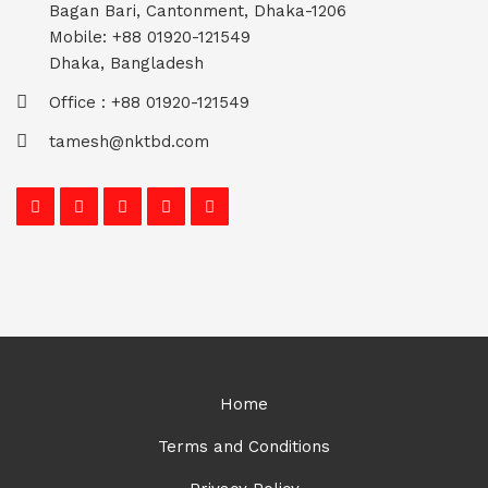
Bagan Bari, Cantonment, Dhaka-1206
Mobile: +88 01920-121549
Dhaka, Bangladesh
Office : +88 01920-121549
tamesh@nktbd.com
Home
Terms and Conditions