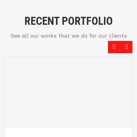
RECENT PORTFOLIO
See all our works that we do for our clients