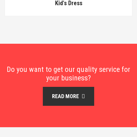
Kid's Dress
Do you want to get our quality service for
your business?
READ MORE